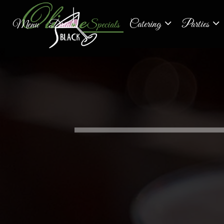
Catering
Parties
Menu
Drinks
Specials