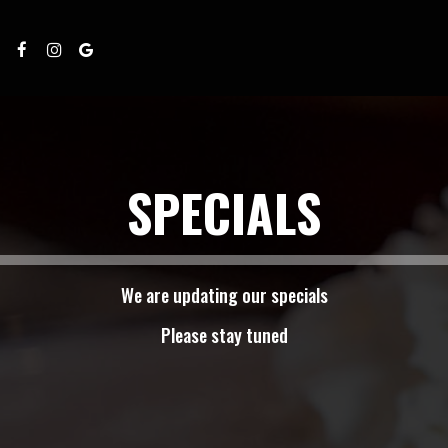
SPECIALS
We are updating our specials
Please stay tuned